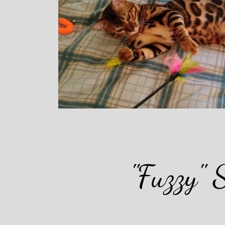
"Fuzzy" 