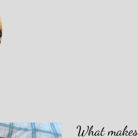
What makes 