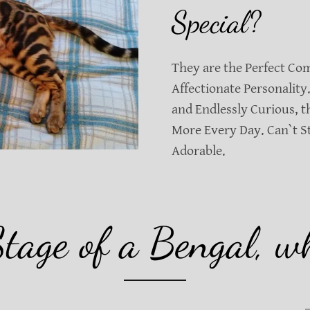
Special?
They are the Perfect Co
Affectionate Personality.
and Endlessly Curious, 
More Every Day. Can`t S
Adorable.
Stage of a Bengal, wh