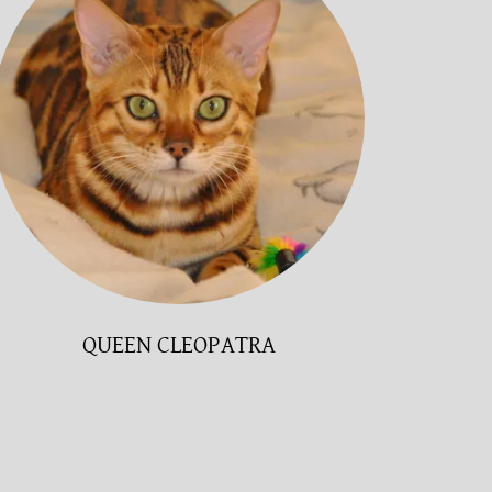
QUEEN CLEOPATRA