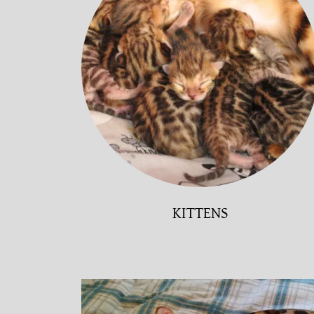
KITTENS