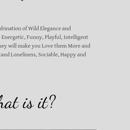
mbination of Wild Elegance and
 Energetic, Funny, Playful, Intelligent
they will make you Love them More and
tand Loneliness, Sociable, Happy and
at is it?