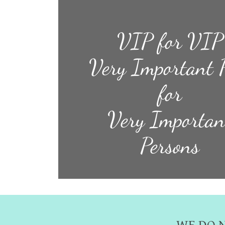
VIP for VIP
Very Important 
for
Very Importan
Persons