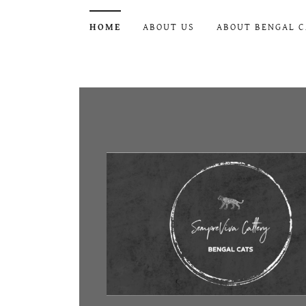
HOME
ABOUT US
ABOUT BENGAL C