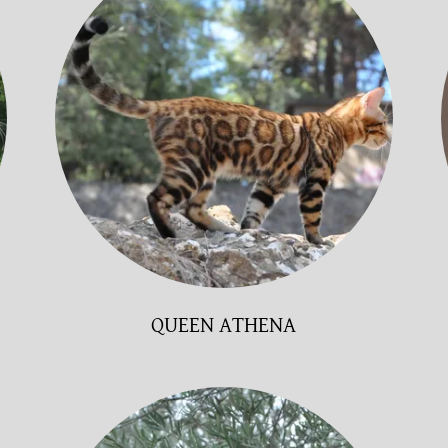
QUEEN ATHENA