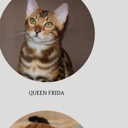
QUEEN FRIDA