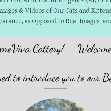
T USE Artificial Intelligence (AI) or 
mages & Videos of Our Cats and Kitten
earance, as Opposed to Real Images and
va Cattery!
Welcome to S
ed to introduce you to our B