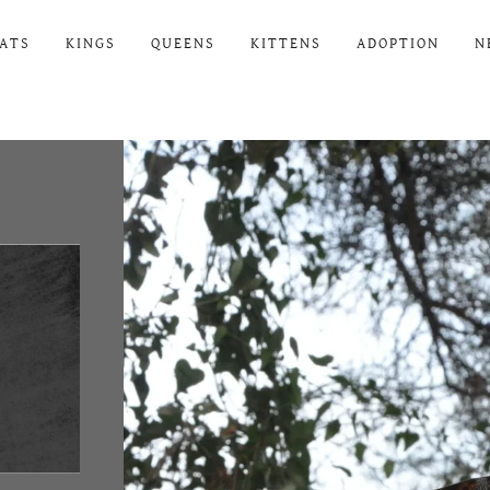
ATS
KINGS
QUEENS
KITTENS
ADOPTION
N