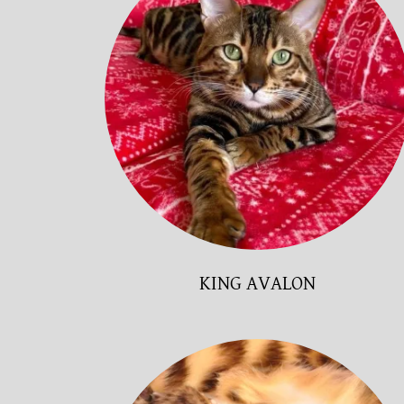
KING AVALON