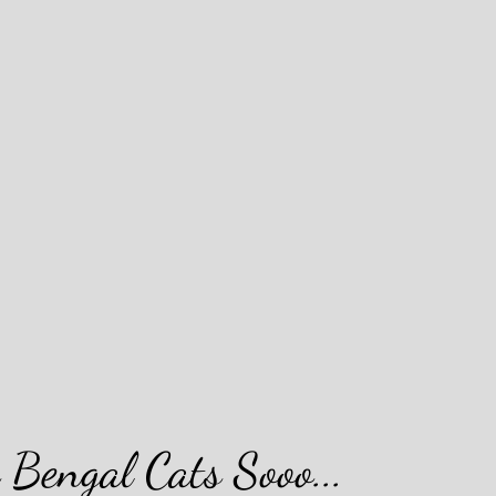
Bengal Cats Sooo...