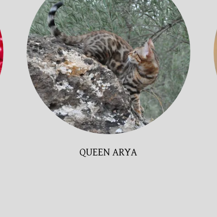
QUEEN ARYA