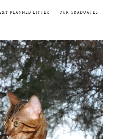
EXT PLANNED LITTER
OUR GRADUATES