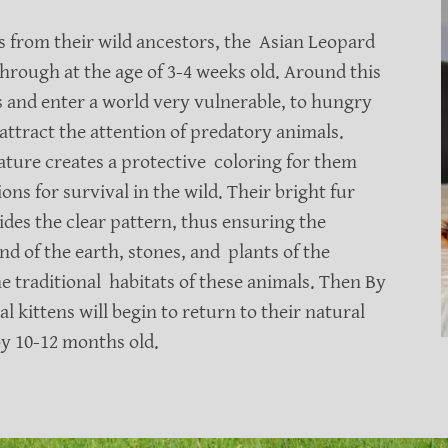
ts from their wild ancestors, the Asian Leopard
 through at the age of 3-4 weeks old. Around this
ts and enter a world very vulnerable, to hungry
attract the attention of predatory animals.
ure creates a protective coloring for them
ns for survival in the wild. Their bright fur
ides the clear pattern, thus ensuring the
nd of the earth, stones, and plants of the
e traditional habitats of these animals. Then By
 kittens will begin to return to their natural
 by 10-12 months old.