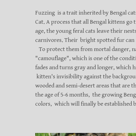
Fuzzing is a trait inherited by Bengal ca
Cat. A process that all Bengal kittens go
age, the young feral cats leave their nes
carnivores. Their bright spotted fur can 
To protect them from mortal danger, nat
"camouflage", which is one of the conditio
fades and turns gray and longer, which h
kitten's invisibility against the backgrou
wooded and semi-desert areas that are th
the age of 5-6 months, the growing Bengal
colors, which will finally be established