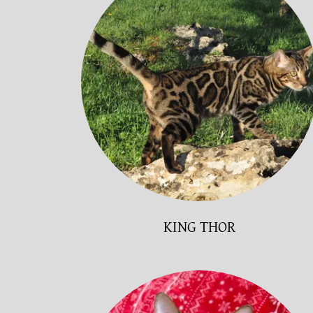
KING THOR