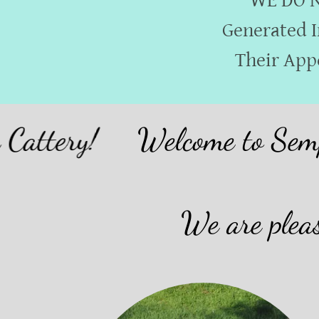
WE DO NO
Generated I
Their App
ery!
Welcome to SempreVi
We are pleas