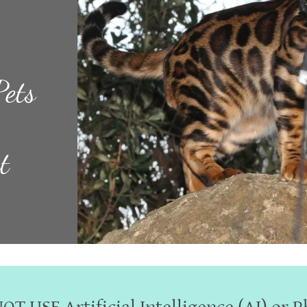
Pets
t